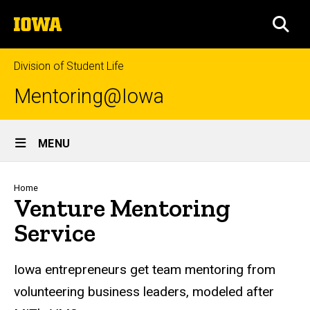
Skip
The
to
SEA
University
main
of
content
Iowa
Division of Student Life
Mentoring@Iowa
Site
MENU
Main
Navigation
Breadcrumb
Home
Venture Mentoring
Service
Iowa entrepreneurs get team mentoring from
volunteering business leaders, modeled after