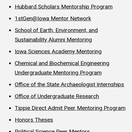
Hubbard Scholars Mentorship Program
1stGen@Iowa Mentor Network
School of Earth, Environment, and
Sustainability Alumni Mentoring
Iowa Sciences Academy Mentoring
Chemical and Biochemical Engineering
Undergraduate Mentoring Program
Office of the State Archaeologist Internships
Office of Undergraduate Research
Tippie Direct Admit Peer Mentoring Program
Honors Theses
Political Science Peer Mentors