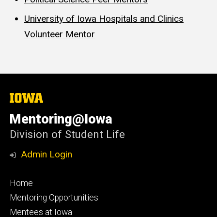
University of Iowa Hospitals and Clinics
Volunteer Mentor
The
University
of
Mentoring@Iowa
Iowa
Division of Student Life
Admin Login
Footer
Home
primary
Mentoring Opportunities
Mentees at Iowa