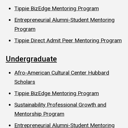
Tippie BizEdge Mentoring Program
Entrepreneurial Alumni-Student Mentoring
Program
Tippie Direct Admit Peer Mentoring Program
Undergraduate
Afro-American Cultural Center Hubbard
Scholars
Tippie BizEdge Mentoring Program
Sustainability Professional Growth and
Mentorship Program
Entrepreneurial Alumni-Student Mentoring