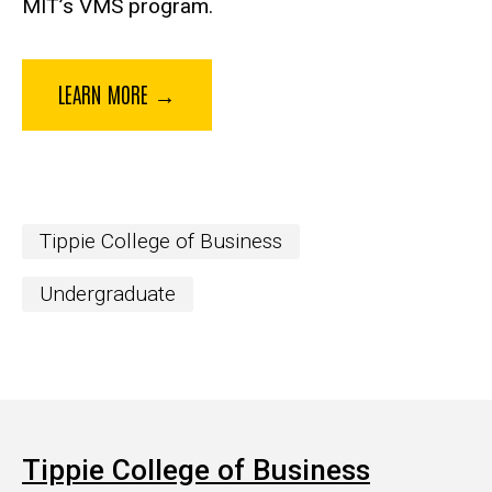
MIT’s VMS program.
LEARN MORE →
Tippie College of Business
Undergraduate
Tippie College of Business