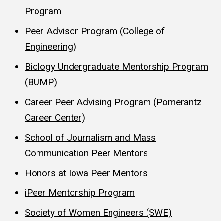
Program
Peer Advisor Program (College of
Engineering)
Biology Undergraduate Mentorship Program
(BUMP)
Career Peer Advising Program (Pomerantz
Career Center)
School of Journalism and Mass
Communication Peer Mentors
Honors at Iowa Peer Mentors
iPeer Mentorship Program
Society of Women Engineers (SWE)