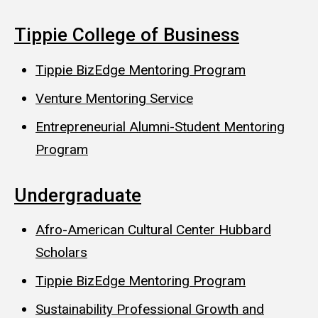
Tippie College of Business
Tippie BizEdge Mentoring Program
Venture Mentoring Service
Entrepreneurial Alumni-Student Mentoring
Program
Undergraduate
Afro-American Cultural Center Hubbard
Scholars
Tippie BizEdge Mentoring Program
Sustainability Professional Growth and