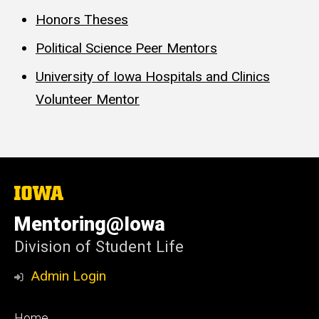
Honors Theses
Political Science Peer Mentors
University of Iowa Hospitals and Clinics
Volunteer Mentor
The
University
of
Mentoring@Iowa
Iowa
Division of Student Life
Admin Login
Footer
Home