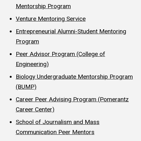
Mentorship Program
Venture Mentoring Service
Entrepreneurial Alumni-Student Mentoring
Program
Peer Advisor Program (College of
Engineering)
Biology Undergraduate Mentorship Program
(BUMP)
Career Peer Advising Program (Pomerantz
Career Center)
School of Journalism and Mass
Communication Peer Mentors