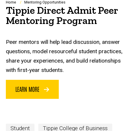
Breadcrumb
Home
Mentoring Opportunities
Tippie Direct Admit Peer
Mentoring Program
Peer mentors will help lead discussion, answer
questions, model resourceful student practices,
share your experiences, and build relationships
with first-year students.
LEARN MORE
Student
Tippie College of Business