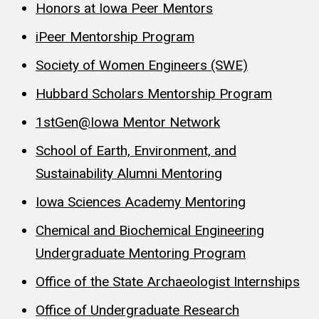
Honors at Iowa Peer Mentors
iPeer Mentorship Program
Society of Women Engineers (SWE)
Hubbard Scholars Mentorship Program
1stGen@Iowa Mentor Network
School of Earth, Environment, and
Sustainability Alumni Mentoring
Iowa Sciences Academy Mentoring
Chemical and Biochemical Engineering
Undergraduate Mentoring Program
Office of the State Archaeologist Internships
Office of Undergraduate Research