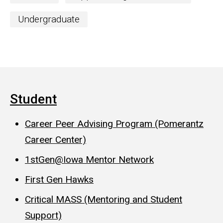
Undergraduate
Student
Career Peer Advising Program (Pomerantz
Career Center)
1stGen@Iowa Mentor Network
First Gen Hawks
Critical MASS (Mentoring and Student
Support)