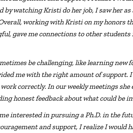
by watching Kristi do her job, I saw her as 
 Overall, working with Kristi on my honors t
gful, gave me connections to other students
metimes be challenging, like learning new f
ded me with the right amount of support. I fe
 work correctly. In our weekly meetings she
viding honest feedback about what could be i
e interested in pursuing a Ph.D. in the futu
couragement and support, I realize I would ha