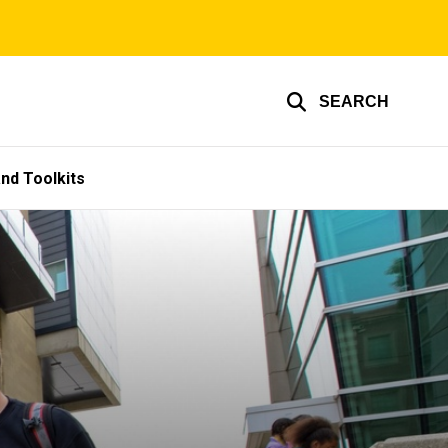
SEARCH
nd Toolkits