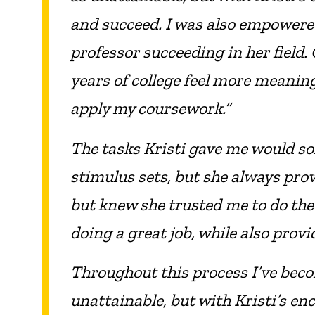
and succeed. I was also empowered 
professor succeeding in her field.
years of college feel more meanin
apply my coursework.”
The tasks Kristi gave me would so
stimulus sets, but she always provi
but knew she trusted me to do the
doing a great job, while also pro
Throughout this process I’ve becom
unattainable, but with Kristi’s en