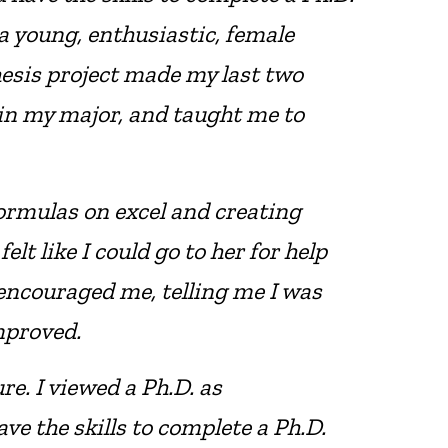
a young, enthusiastic, female
hesis project made my last two
 in my major, and taught me to
ormulas on excel and creating
lt like I could go to her for help
 encouraged me, telling me I was
mproved.
re. I viewed a Ph.D. as
ve the skills to complete a Ph.D.