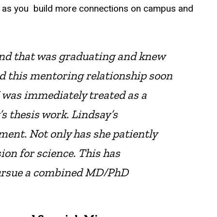
el, as you build more connections on campus and
iend that was graduating and knew
d this mentoring relationship soon
 was immediately treated as a
s thesis work. Lindsay’s
ent. Not only has she patiently
ion for science. This has
pursue a combined MD/PhD