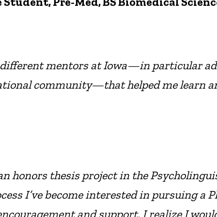
 Student, Pre-Med, BS Biomedical Scienc
f different mentors at Iowa—in particular ad
ional community—that helped me learn and r
an honors thesis project in the Psycholinguis
ss I’ve become interested in pursuing a Ph.D
 encouragement and support, I realize I would