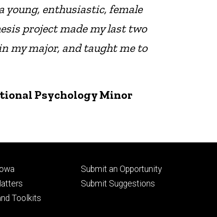
a young, enthusiastic, female
hesis project made my last two
 in my major, and taught me to
ational Psychology Minor
Footer
Iowa
Submit an Opportunity
ry
tertiary
atters
Submit Suggestions
nd Toolkits