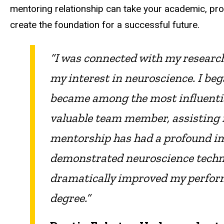
mentoring relationship can take your academic, pr
create the foundation for a successful future.
“I was connected with my research
my interest in neuroscience. I be
became among the most influential
valuable team member, assisting in
mentorship has had a profound im
demonstrated neuroscience techniqu
dramatically improved my perfor
degree.”