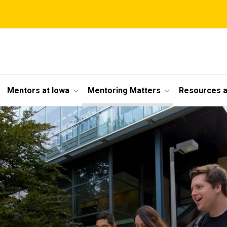
Mentors at Iowa
Mentoring Matters
Resources a