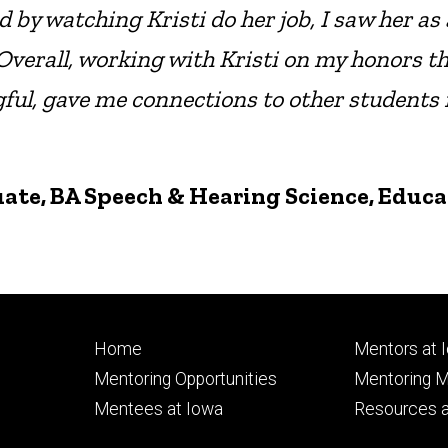
by watching Kristi do her job, I saw her as 
 Overall, working with Kristi on my honors t
gful, gave me connections to other students
uate, BA Speech & Hearing Science, Educ
Footer
Footer
Home
Mentors at 
primary
seconda
Mentoring Opportunities
Mentoring M
Mentees at Iowa
Resources a