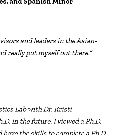
es, and Spanish Minor
visors and leaders in the Asian-
eally put myself out there.”
tics Lab with Dr. Kristi
. in the future. I viewed a Ph.D.
 have the skills to complete a Ph.D.