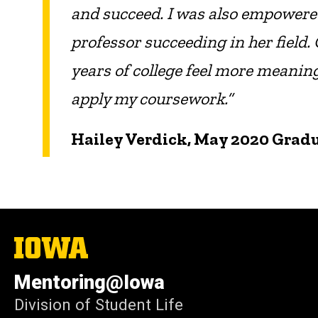
and succeed. I was also empowered 
professor succeeding in her field.
years of college feel more meanin
apply my coursework.”
Hailey Verdick, May 2020 Grad
The
University
of
Mentoring@Iowa
Iowa
Division of Student Life