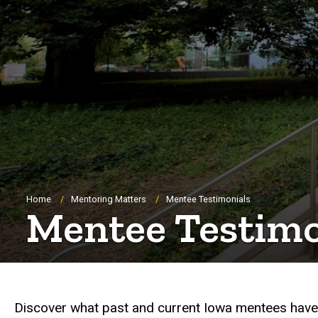
Breadcrumb
Home
Mentoring Matters
Mentee Testimonials
Mentee Testimo
Discover what past and current Iowa mentees have 