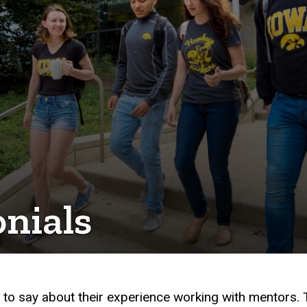
nials
to say about their experience working with mentors.