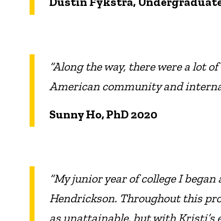
Dustin Fykstra, Undergraduate
“Along the way, there were a lot o
American community and internat
Sunny Ho, PhD 2020
“My junior year of college I began 
Hendrickson. Throughout this proce
as unattainable, but with Kristi’s