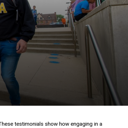
 These testimonials show how engaging in a