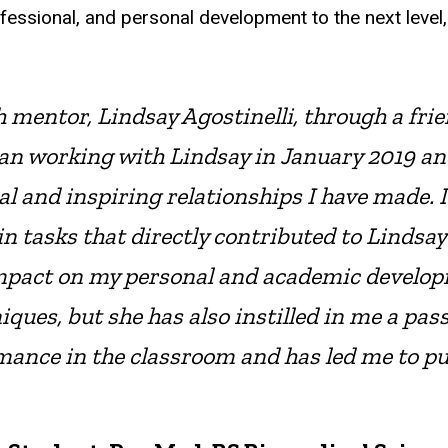
ofessional, and personal development to the next lev
 mentor, Lindsay Agostinelli, through a fr
gan working with Lindsay in January 2019 an
 and inspiring relationships I have made. I
 tasks that directly contributed to Lindsay’
pact on my personal and academic developm
es, but she has also instilled in me a pass
mance in the classroom and has led me to 