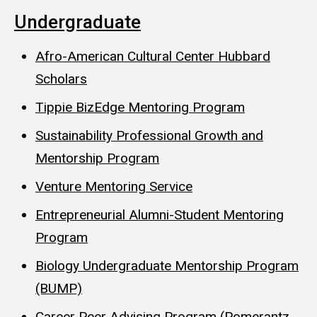
Undergraduate
Afro-American Cultural Center Hubbard
Scholars
Tippie BizEdge Mentoring Program
Sustainability Professional Growth and
Mentorship Program
Venture Mentoring Service
Entrepreneurial Alumni-Student Mentoring
Program
Biology Undergraduate Mentorship Program
(BUMP)
Career Peer Advising Program (Pomerantz