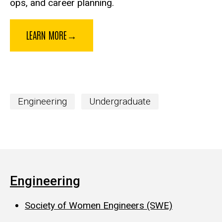
ops, and career planning.
LEARN MORE→
Engineering
Undergraduate
Engineering
Society of Women Engineers (SWE)