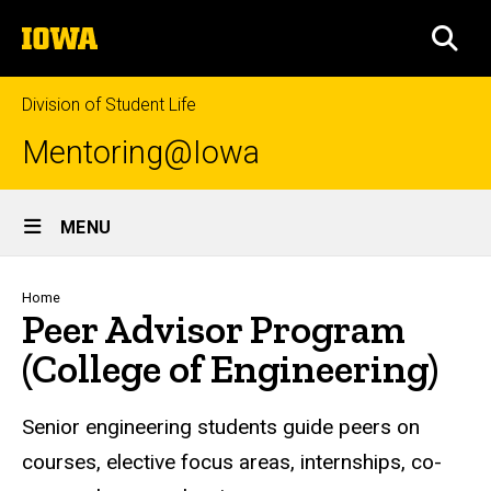
Skip
The
to
SEA
University
main
of
content
Iowa
Division of Student Life
Mentoring@Iowa
Site
MENU
Main
Navigation
Breadcrumb
Home
Peer Advisor Program
(College of Engineering)
Senior engineering students guide peers on
courses, elective focus areas, internships, co-