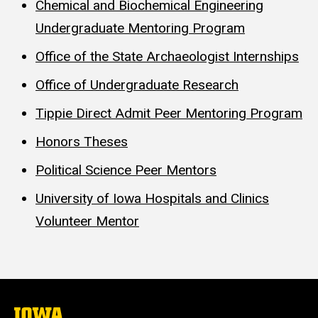
Chemical and Biochemical Engineering
Undergraduate Mentoring Program
Office of the State Archaeologist Internships
Office of Undergraduate Research
Tippie Direct Admit Peer Mentoring Program
Honors Theses
Political Science Peer Mentors
University of Iowa Hospitals and Clinics
Volunteer Mentor
The