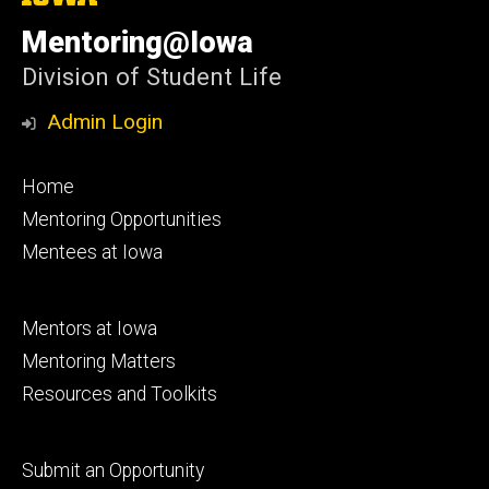
University
of
Mentoring@Iowa
Iowa
Division of Student Life
Admin Login
Footer
Home
primary
Mentoring Opportunities
Mentees at Iowa
Footer
Mentors at Iowa
secondary
Mentoring Matters
Resources and Toolkits
Footer
Submit an Opportunity