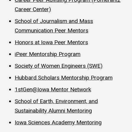
Career Center)
School of Journalism and Mass
Communication Peer Mentors
Honors at Iowa Peer Mentors
iPeer Mentorship Program
Society of Women Engineers (SWE)
Hubbard Scholars Mentorship Program
1stGen@Iowa Mentor Network
School of Earth, Environment, and
Sustainability Alumni Mentoring
Iowa Sciences Academy Mentoring