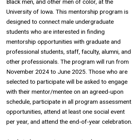
Black men, and other men of color, at the
University of Iowa. This mentorship program is
designed to connect male undergraduate
students who are interested in finding
mentorship opportunities with graduate and
professional students, staff, faculty, alumni, and
other professionals. The program will run from
November 2024 to June 2025. Those who are
selected to participate will be asked to engage
with their mentor/mentee on an agreed-upon
schedule, participate in all program assessment
opportunities, attend at least one social event
per year, and attend the end-of-year celebration.