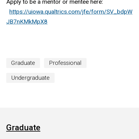
Apply to be a mentor or mentee here:
https://uiowa.qualtrics.com/jfe/form/SV_bdpW
JB7nKMkMpX8
Graduate
Professional
Undergraduate
Graduate