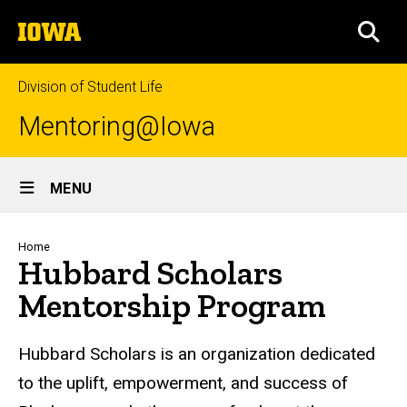
Skip
The
to
SEA
University
main
of
content
Iowa
Division of Student Life
Mentoring@Iowa
Site
MENU
Main
Navigation
Breadcrumb
Home
Hubbard Scholars
Mentorship Program
Hubbard Scholars is an organization dedicated
to the uplift, empowerment, and success of