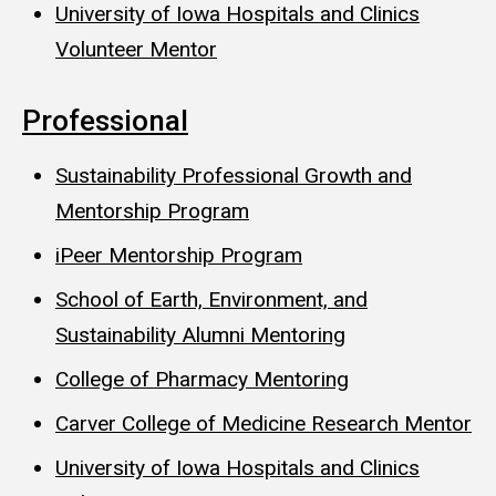
University of Iowa Hospitals and Clinics
Volunteer Mentor
Professional
Sustainability Professional Growth and
Mentorship Program
iPeer Mentorship Program
School of Earth, Environment, and
Sustainability Alumni Mentoring
College of Pharmacy Mentoring
Carver College of Medicine Research Mentor
University of Iowa Hospitals and Clinics