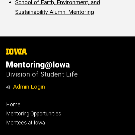
School of Earth, Environment, and
Sustainability Alumni Mentoring
The
University
of
Mentoring@Iowa
Iowa
Division of Student Life
Admin Login
Footer
Home
primary
Mentoring Opportunities
Mentees at Iowa