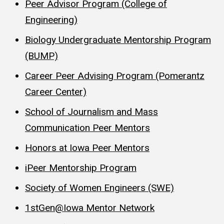
Peer Advisor Program (College of
Engineering)
Biology Undergraduate Mentorship Program
(BUMP)
Career Peer Advising Program (Pomerantz
Career Center)
School of Journalism and Mass
Communication Peer Mentors
Honors at Iowa Peer Mentors
iPeer Mentorship Program
Society of Women Engineers (SWE)
1stGen@Iowa Mentor Network