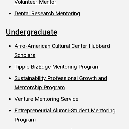
Volunteer Mentor
Dental Research Mentoring
Undergraduate
Afro-American Cultural Center Hubbard
Scholars
Tippie BizEdge Mentoring Program
Sustainability Professional Growth and
Mentorship Program
Venture Mentoring Service
Entrepreneurial Alumni-Student Mentoring
Program