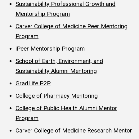
Sustainability Professional Growth and
Mentorship Program
Carver College of Medicine Peer Mentoring
Program
iPeer Mentorship Program
School of Earth, Environment, and
Sustainability Alumni Mentoring
GradLife P2P
College of Pharmacy Mentoring
College of Public Health Alumni Mentor
Program
Carver College of Medicine Research Mentor