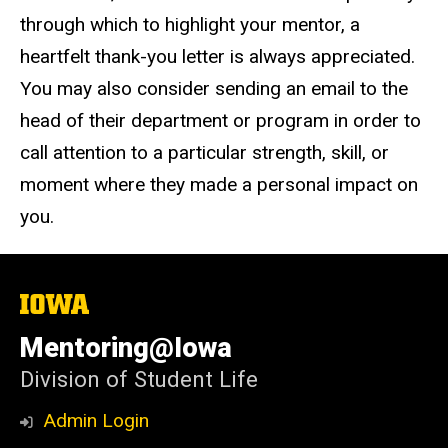
through which to highlight your mentor, a
heartfelt thank-you letter is always appreciated.
You may also consider sending an email to the
head of their department or program in order to
call attention to a particular strength, skill, or
moment where they made a personal impact on
you.
The
University
of
Mentoring@Iowa
Iowa
Division of Student Life
Admin Login