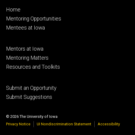
Footer
Home
primary
Mentoring Opportunities
Mentees at Iowa
Footer
Mentors at Iowa
secondary
Mentoring Matters
Resources and Toolkits
Footer
Submit an Opportunity
tertiary
Submit Suggestions
© 2026 The University of Iowa
Privacy Notice
UI Nondiscrimination Statement
Accessibility