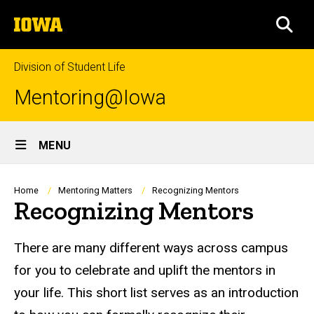
Skip
The
to
SEA
University
main
of
content
Iowa
Division of Student Life
Mentoring@Iowa
Site
MENU
Main
Navigation
Breadcrumb
Home
Mentoring Matters
Recognizing Mentors
Recognizing Mentors
There are many different ways across campus
for you to celebrate and uplift the mentors in
your life. This short list serves as an introduction