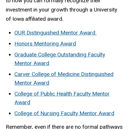
to how you can formally recognize their
investment in your growth through a University
of Iowa affiliated award.
OUR Distinguished Mentor Award
Honors Mentoring Award
Graduate College Outstanding Faculty
Mentor Award
Carver College of Medicine Distinguished
Mentor Award
College of Public Health Faculty Mentor
Award
College of Nursing Faculty Mentor Award
Remember, even if there are no formal pathways