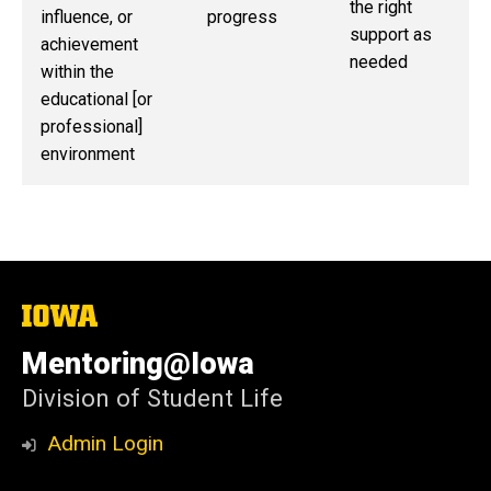
the right
progress
influence, or
support as
achievement
needed
within the
educational
[or
professional]
environment
The
University
of
Mentoring@Iowa
Iowa
Division of Student Life
Admin Login