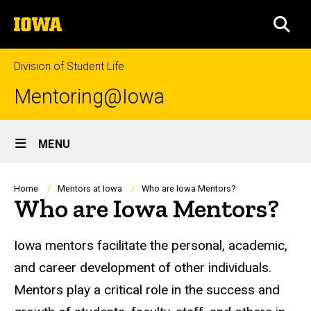
Skip
The
to
SEA
University
main
of
content
Iowa
Division of Student Life
Mentoring@Iowa
Site
MENU
Main
Navigation
Breadcrumb
Home
Mentors at Iowa
Who are Iowa Mentors?
Who are Iowa Mentors?
Iowa mentors facilitate the personal, academic,
and career development of other individuals.
Mentors play a critical role in the success and