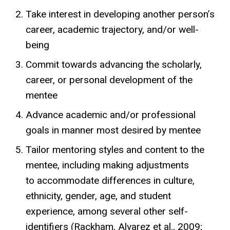
Take interest in developing another person’s
career, academic trajectory, and/or well-
being
Commit towards advancing the scholarly,
career, or personal development of the
mentee
Advance academic and/or professional
goals in manner most desired by mentee
Tailor mentoring styles and content to the
mentee, including making adjustments
to
accommodate differences in culture,
ethnicity, gender, age, and student
experience, among several other self-
identifiers (Rackham, Alvarez et al., 2009;