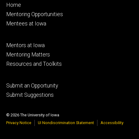
Footer
Home
primary
Mentoring Opportunities
Mentees at Iowa
Footer
Mentors at Iowa
secondary
Mentoring Matters
Resources and Toolkits
Footer
Submit an Opportunity
tertiary
Submit Suggestions
© 2026 The University of Iowa
Privacy Notice
UI Nondiscrimination Statement
Accessibility