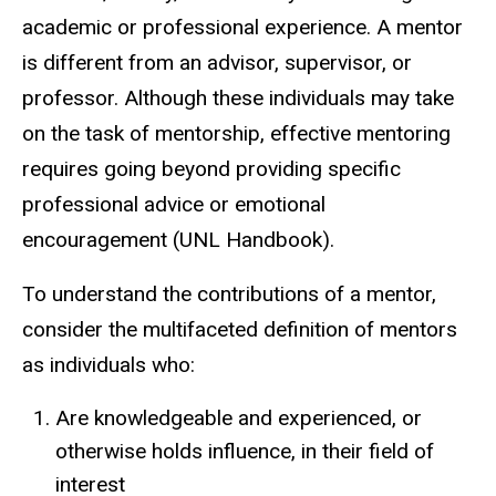
academic or professional experience.
A mentor
is different from an advisor, supervisor, or
professor. Although these individuals may take
on the task of mentorship, effective mentoring
requires going beyond providing specific
professional advice or emotional
encouragement (UNL Handbook).
To understand the contributions of a mentor,
consider the multifaceted definition of mentors
as individuals who:
Are knowledgeable and experienced, or
otherwise holds influence, in their field of
interest