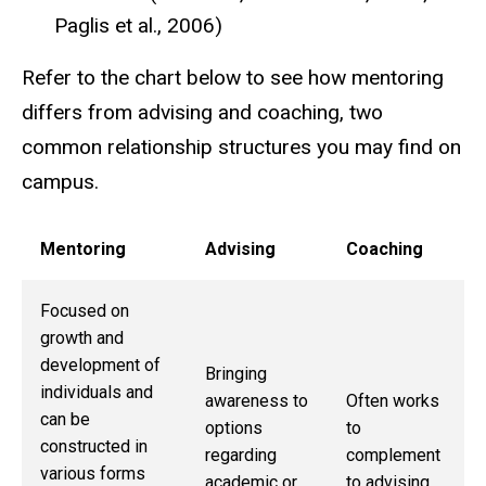
Paglis et al., 2006)
Refer to the chart below to see how mentoring
differs from advising and coaching, two
common relationship structures you may find on
campus.
Mentoring
Advising
Coaching
Focused on
growth and
development of
Bringing
individuals and
awareness to
Often works
can be
options
to
constructed in
regarding
complement
various forms
academic or
to advising