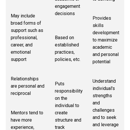
engagement
decisions
May include
Provides
broad forms of
skills
support such as
development
Based on
professional,
to maximize
established
career, and
academic
practices,
emotional
and personal
policies, etc.
support
potential
Relationships
Understand
Puts
are personal and
individual's
responsibility
reciprocal
strengths
on the
and
individual to
challenges
create
Mentors tend to
and to seek
structure and
have more
and leverage
track
experience,