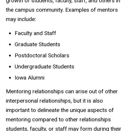
growth of students, faculty, staff, and others in
the campus community. Examples of mentors
may include:
Faculty and Staff
Graduate Students
Postdoctoral Scholars
Undergraduate Students
Iowa Alumni
Mentoring relationships can arise out of other
interpersonal relationships, but it is also
important to delineate the unique aspects of
mentoring compared to other relationships
students, faculty, or staff may form during their