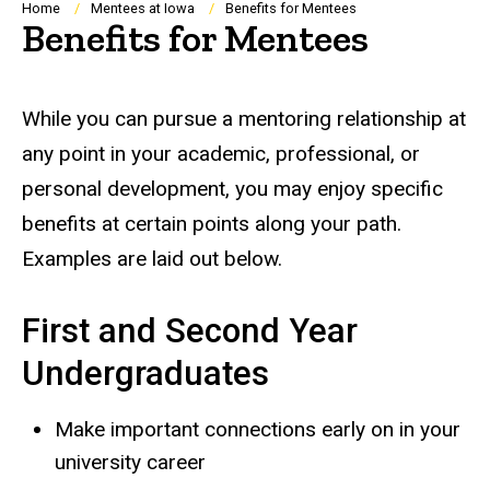
Breadcrumb
Home
Mentees at Iowa
Benefits for Mentees
Benefits for Mentees
While you can pursue a mentoring relationship at
any point in your academic, professional, or
personal development, you may enjoy specific
benefits at certain points along your path.
Examples are laid out below.
First and Second Year
Undergraduates
Make important connections early on in your
university career