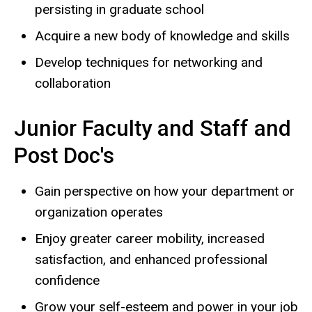
persisting in graduate school
Acquire a new body of knowledge and skills
Develop techniques for networking and
collaboration
Junior Faculty and Staff and
Post Doc's
Gain perspective on how your department or
organization operates
Enjoy greater career mobility, increased
satisfaction, and enhanced professional
confidence
Grow your self-esteem and power in your job