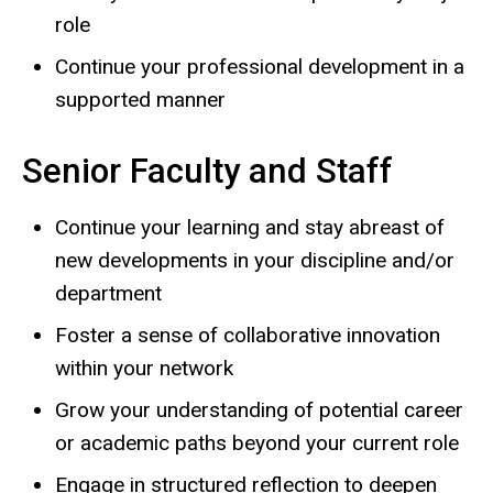
role
Continue your professional development in a
supported manner
Senior Faculty and Staff
Continue your learning and stay abreast of
new developments in your discipline and/or
department
Foster a sense of collaborative innovation
within your network
Grow your understanding of potential career
or academic paths beyond your current role
Engage in structured reflection to deepen