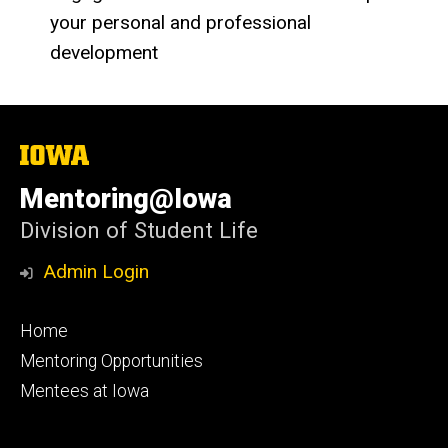
your personal and professional
development
The
University
of
Mentoring@Iowa
Iowa
Division of Student Life
Admin Login
Footer
Home
primary
Mentoring Opportunities
Mentees at Iowa