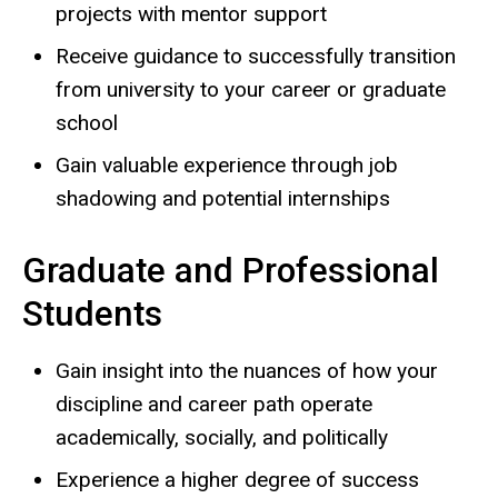
projects with mentor support
Receive guidance to successfully transition
from university to your career or graduate
school
Gain valuable experience through job
shadowing and potential internships
Graduate and Professional
Students
Gain insight into the nuances of how your
discipline and career path operate
academically, socially, and politically
Experience a higher degree of success