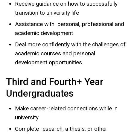
Receive guidance on how to successfully
transition to university life
Assistance with personal, professional and
academic development
Deal more confidently with the challenges of
academic courses and personal
development opportunities
Third and Fourth+ Year
Undergraduates
Make career-related connections while in
university
Complete research, a thesis, or other