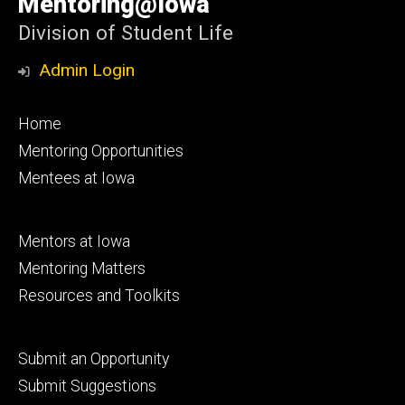
Mentoring@Iowa
Iowa
Division of Student Life
Admin Login
Footer
Home
primary
Mentoring Opportunities
Mentees at Iowa
Footer
Mentors at Iowa
secondary
Mentoring Matters
Resources and Toolkits
Footer
Submit an Opportunity
tertiary
Submit Suggestions