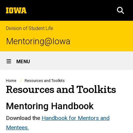
Skip
The
to
SEA
University
main
of
content
Iowa
Division of Student Life
Mentoring@Iowa
Site
MENU
Main
Navigation
Breadcrumb
Home
Resources and Toolkits
Resources and Toolkits
Mentoring Handbook
Download the
Handbook for Mentors and
Mentees.