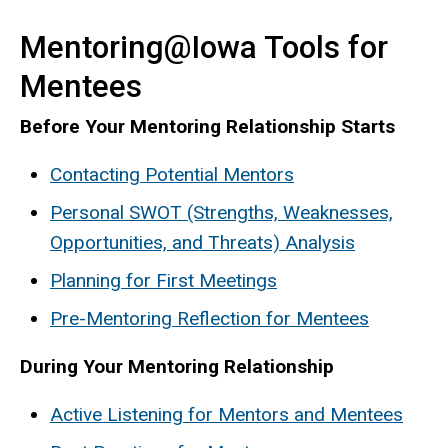
Mentoring@Iowa Tools for
Mentees
Before Your Mentoring Relationship Starts
Contacting Potential Mentors
Personal SWOT (Strengths, Weaknesses,
Opportunities, and Threats) Analysis
Planning for First Meetings
Pre-Mentoring Reflection for Mentees
During Your Mentoring Relationship
Active Listening for Mentors and Mentees