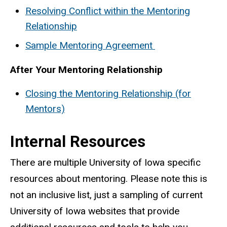
Resolving Conflict within the Mentoring
Relationship
Sample Mentoring Agreement
After Your Mentoring Relationship
Closing the Mentoring Relationship (for
Mentors)
Internal Resources
There are multiple University of Iowa specific
resources about mentoring. Please note this is
not an inclusive list, just a sampling of current
University of Iowa websites that provide