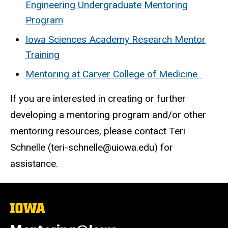
Engineering Undergraduate Mentoring
Program
Iowa Sciences Academy Research Mentor
Training
Mentoring at Carver College of Medicine
If you are interested in creating or further
developing a mentoring program and/or other
mentoring resources, please contact Teri
Schnelle (teri-schnelle@uiowa.edu) for
assistance.
The
University
of