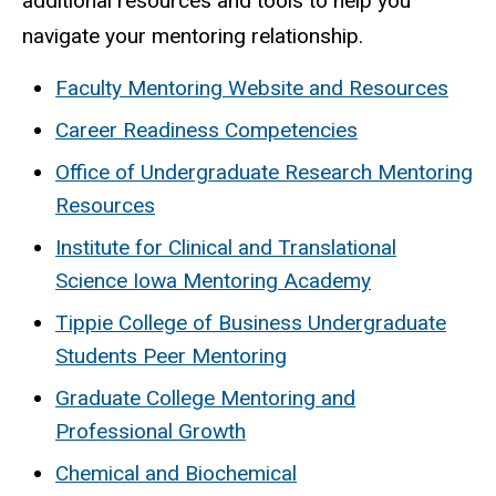
additional resources and tools to help you
navigate your mentoring relationship.
Faculty Mentoring Website and Resources
Career Readiness Competencies
Office of Undergraduate Research Mentoring
Resources
Institute for Clinical and Translational
Science Iowa Mentoring Academy
Tippie College of Business Undergraduate
Students Peer Mentoring
Graduate College Mentoring and
Professional Growth
Chemical and Biochemical