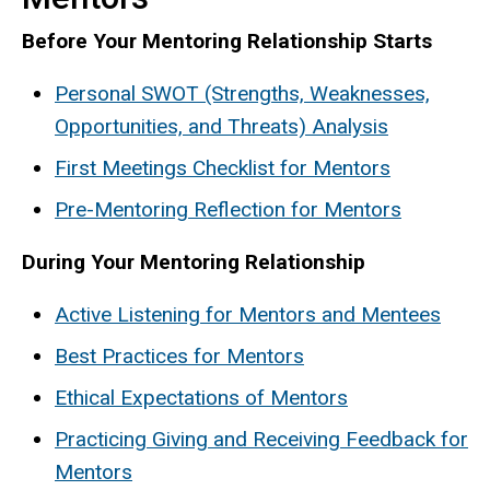
Before Your Mentoring Relationship Starts
Personal SWOT (Strengths, Weaknesses,
Opportunities, and Threats) Analysis
First Meetings Checklist for Mentors
Pre-Mentoring Reflection for Mentors
During Your Mentoring Relationship
Active Listening for Mentors and Mentees
Best Practices for Mentors
Ethical Expectations of Mentors
Practicing Giving and Receiving Feedback for
Mentors