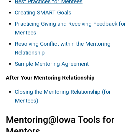
Best Practices for Mentees
Creating SMART Goals
Practicing Giving and Receiving Feedback for
Mentees
Resolving Conflict within the Mentoring
Relationship
Sample Mentoring Agreement
After Your Mentoring Relationship
Closing the Mentoring Relationship (for
Mentees)
Mentoring@Iowa Tools for
Mentors